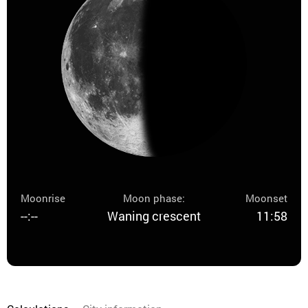
Moonrise
Moon phase:
Moonset
--:--
Waning crescent
11:58