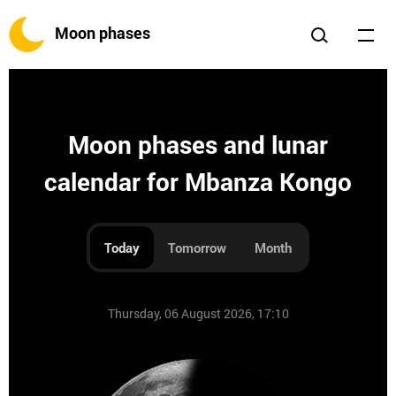
Moon phases
Moon phases and lunar
calendar for Mbanza Kongo
Today
Tomorrow
Month
Thursday, 06 August 2026, 17:10