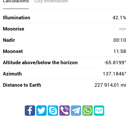
Calculations
City information
Illumination
42.1%
Moonrise
--:--
Nadir
00:10
Moonset
11:58
Altitude above/below the horizon
-65.8199°
Azimuth
137.1846°
Distance to Earth
227 914,01 mi