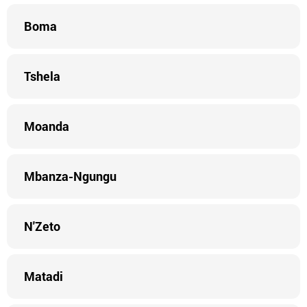
Boma
Tshela
Moanda
Mbanza-Ngungu
N'Zeto
Matadi