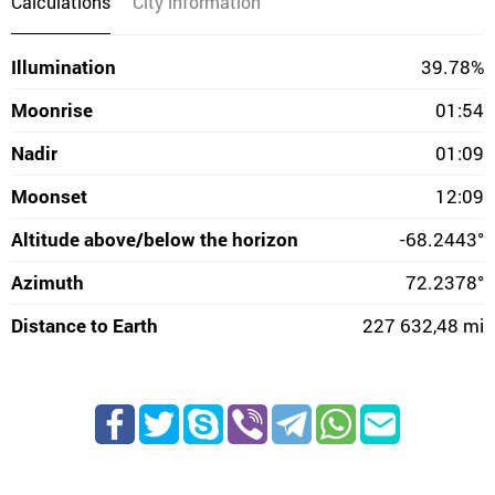
Calculations
City information
Illumination
39.78%
Moonrise
01:54
Nadir
01:09
Moonset
12:09
Altitude above/below the horizon
-68.2443°
Azimuth
72.2378°
Distance to Earth
227 632,48 mi