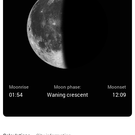
Moonrise
Moon phase:
Moonset
01:54
Waning crescent
12:09