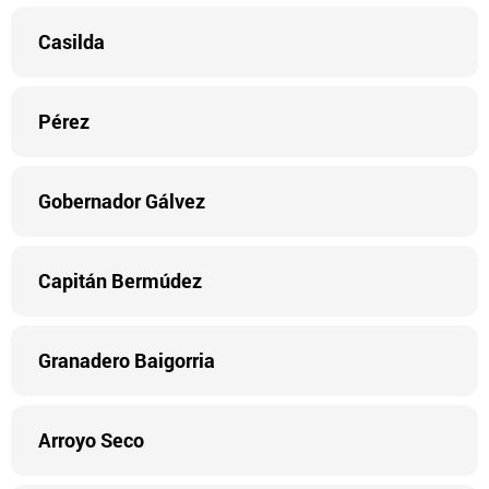
Casilda
Pérez
Gobernador Gálvez
Capitán Bermúdez
Granadero Baigorria
Arroyo Seco