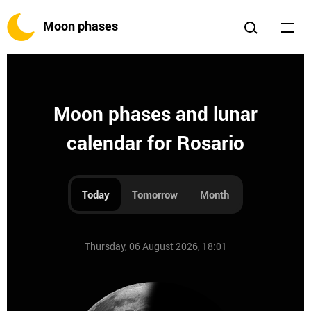
Moon phases
Moon phases and lunar
calendar for Rosario
Today
Tomorrow
Month
Thursday, 06 August 2026, 18:01