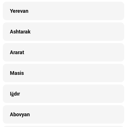
Yerevan
Ashtarak
Ararat
Masis
Iğdır
Abovyan