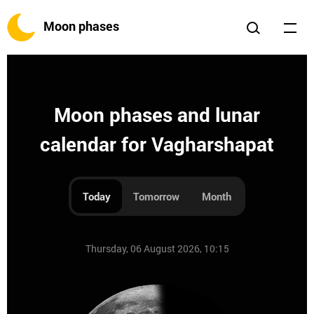
Moon phases
Moon phases and lunar
calendar for Vagharshapat
Today
Tomorrow
Month
Thursday, 06 August 2026, 10:15