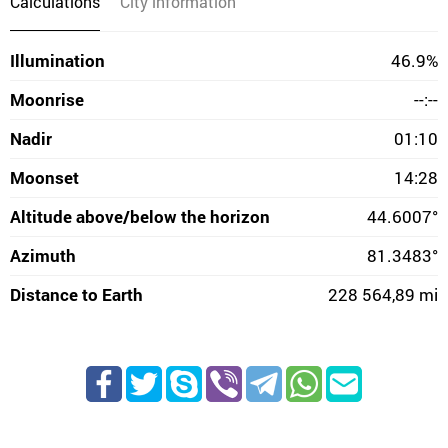
Calculations
City information
Illumination
46.9%
Moonrise
--:--
Nadir
01:10
Moonset
14:28
Altitude above/below the horizon
44.6007°
Azimuth
81.3483°
Distance to Earth
228 564,89 mi