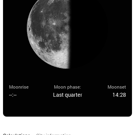
Moonrise
Moon phase:
Moonset
--:--
Last quarter
14:28