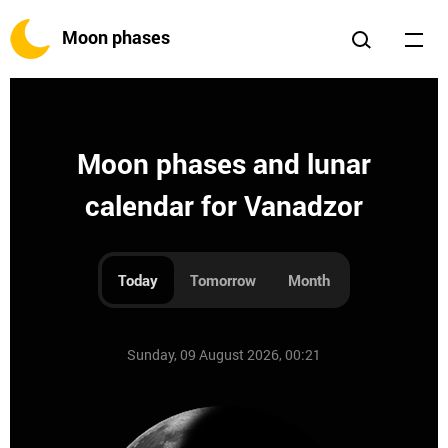
Moon phases
Moon phases and lunar
calendar for Vanadzor
Today
Tomorrow
Month
Sunday, 09 August 2026, 00:21