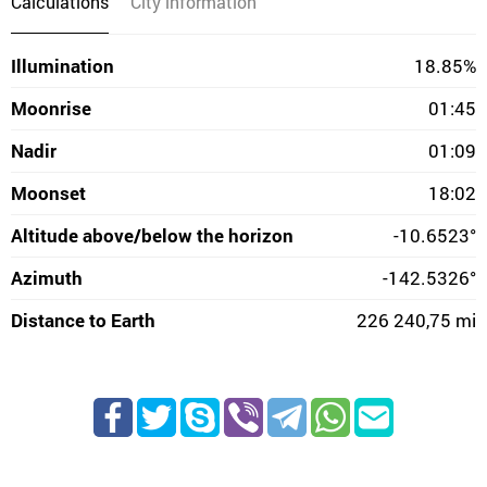
Calculations
City information
Illumination
18.85%
Moonrise
01:45
Nadir
01:09
Moonset
18:02
Altitude above/below the horizon
-10.6523°
Azimuth
-142.5326°
Distance to Earth
226 240,75 mi