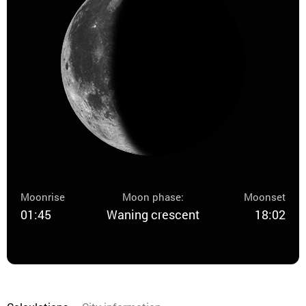
Moonrise
Moon phase:
Moonset
01:45
Waning crescent
18:02