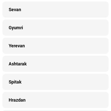
Sevan
Gyumri
Yerevan
Ashtarak
Spitak
Hrazdan