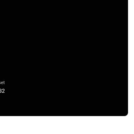
et
32