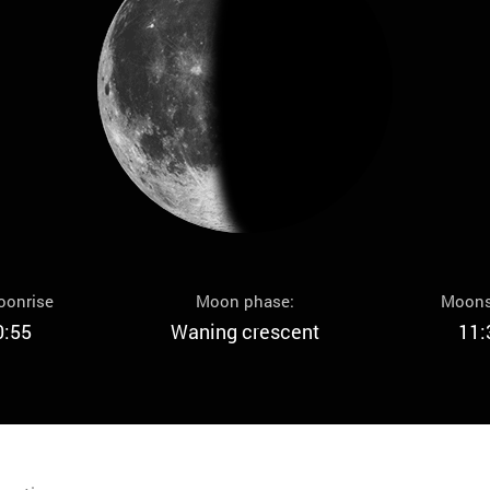
oonrise
Moon phase:
Moons
0:55
Waning crescent
11: