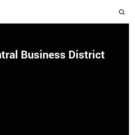
ral Business District