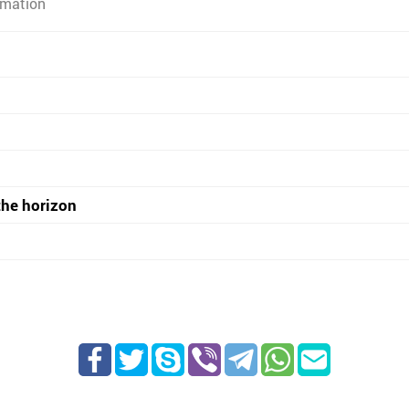
rmation
the horizon