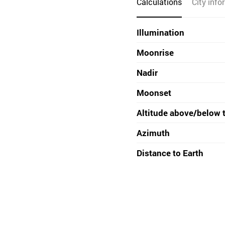
Calculations
City info
Illumination
Moonrise
Nadir
Moonset
Altitude above/below 
Azimuth
Distance to Earth