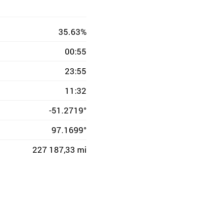
35.63%
00:55
23:55
11:32
-51.2719°
97.1699°
227 187,33 mi