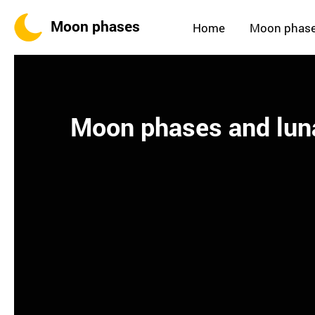
Moon phases
Home
Moon phas
Moon phases and luna