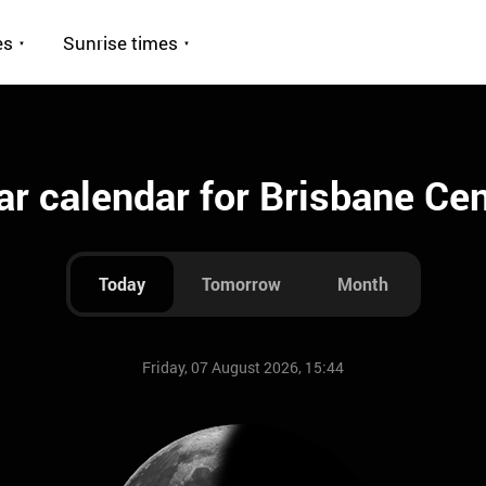
es
Sunrise times
r calendar for Brisbane Cent
Today
Tomorrow
Month
Friday, 07 August 2026, 15:44