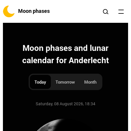
Moon phases
Moon phases and lunar
calendar for Anderlecht
Today
Tomorrow
Month
Saturday, 08 August 2026, 18:34