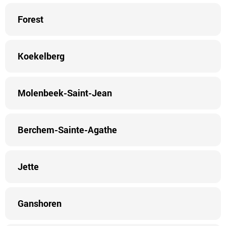
Forest
Koekelberg
Molenbeek-Saint-Jean
Berchem-Sainte-Agathe
Jette
Ganshoren