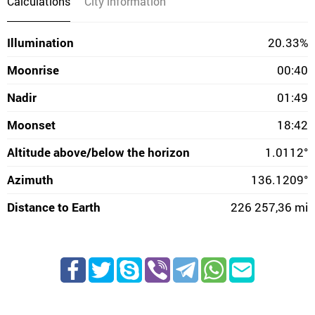
Calculations
City information
Illumination
20.33%
Moonrise
00:40
Nadir
01:49
Moonset
18:42
Altitude above/below the horizon
1.0112°
Azimuth
136.1209°
Distance to Earth
226 257,36 mi