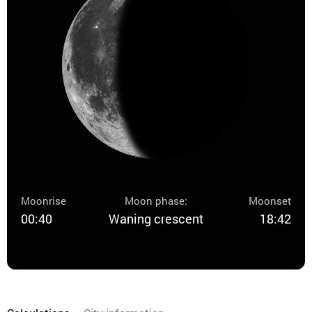
Moonrise
Moon phase:
Moonset
00:40
Waning crescent
18:42