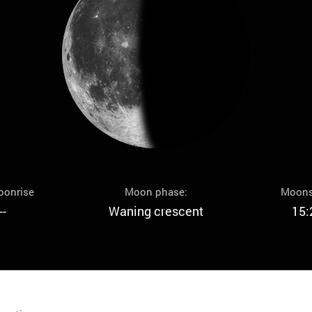
oonrise
Moon phase:
Moons
--
Waning crescent
15: