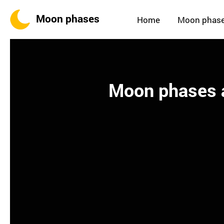
Moon phases
Home
Moon phas
Moon phases a