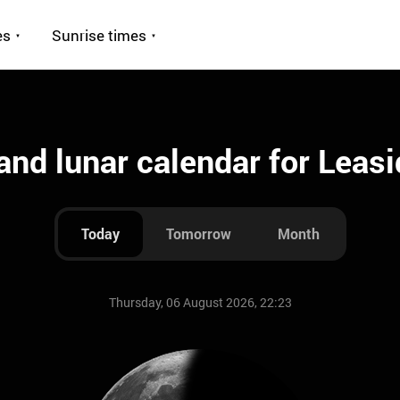
es
Sunrise times
nd lunar calendar for Leas
Today
Tomorrow
Month
Thursday, 06 August 2026, 22:23