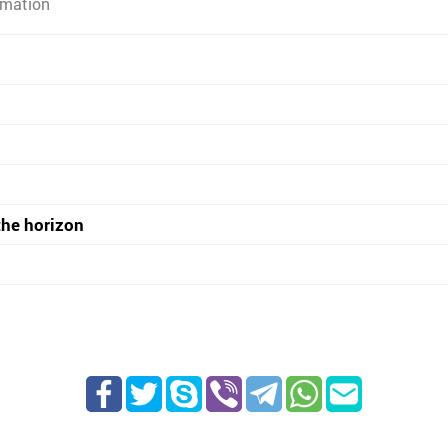
rmation
the horizon