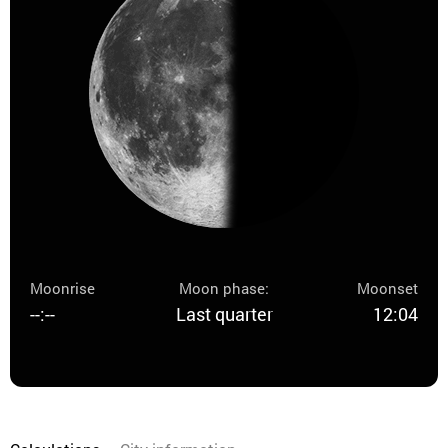
Moonrise
Moon phase:
Moonset
--:--
Last quarter
12:04