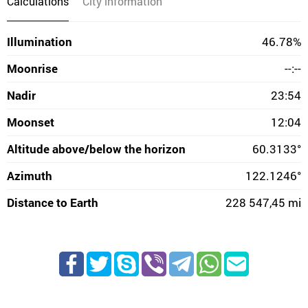
Calculations
City information
Illumination
46.78%
Moonrise
--:--
Nadir
23:54
Moonset
12:04
Altitude above/below the horizon
60.3133°
Azimuth
122.1246°
Distance to Earth
228 547,45 mi