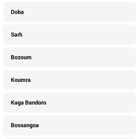
Doba
Sarh
Bozoum
Koumra
Kaga Bandoro
Bossangoa