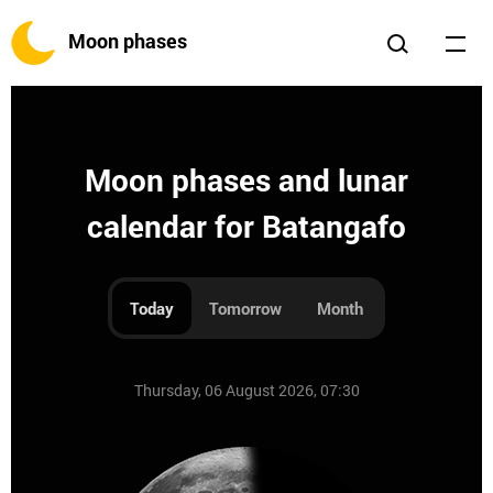
Moon phases
Moon phases and lunar
calendar for Batangafo
Today
Tomorrow
Month
Thursday, 06 August 2026, 07:30