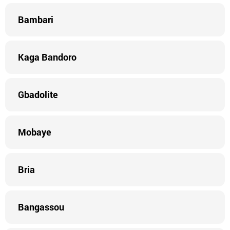
Bambari
Kaga Bandoro
Gbadolite
Mobaye
Bria
Bangassou