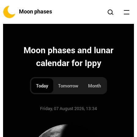
Moon phases
Moon phases and lunar
calendar for Ippy
Today
Tomorrow
Month
Friday, 07 August 2026, 13:34