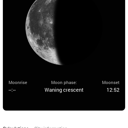
Moonrise
Moon phase:
Moonset
--:--
Waning crescent
12:52