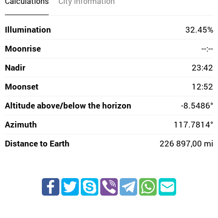
Calculations
City information
Illumination
32.45%
Moonrise
--:--
Nadir
23:42
Moonset
12:52
Altitude above/below the horizon
-8.5486°
Azimuth
117.7814°
Distance to Earth
226 897,00 mi