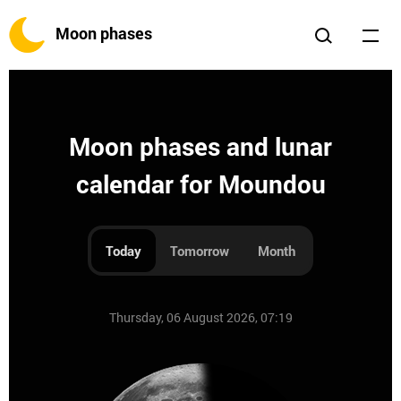
Moon phases
Moon phases and lunar
calendar for Moundou
Today
Tomorrow
Month
Thursday, 06 August 2026, 07:19