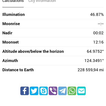
Calculations
City information
Illumination
46.87%
Moonrise
--:--
Nadir
00:02
Moonset
12:16
Altitude above/below the horizon
64.9752°
Azimuth
124.3491°
Distance to Earth
228 559,94 mi