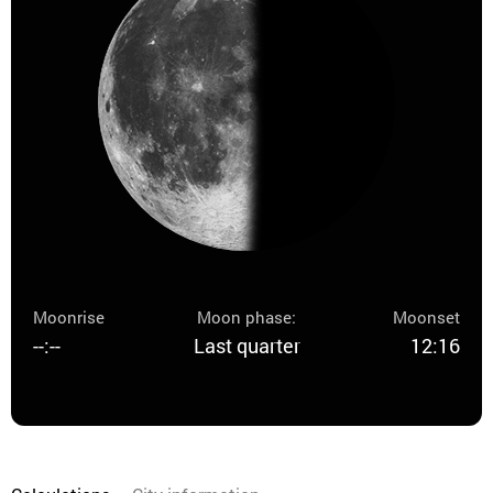
Moonrise
Moon phase:
Moonset
--:--
Last quarter
12:16