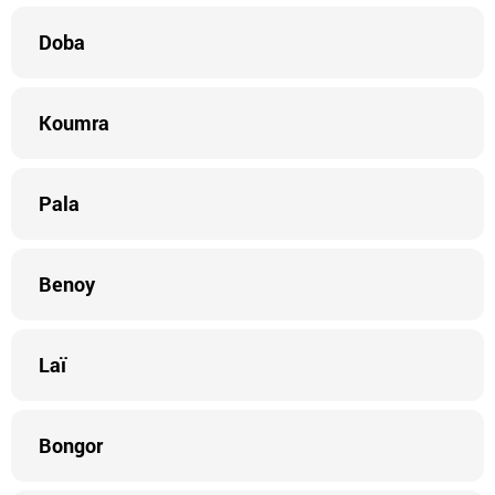
Doba
Koumra
Pala
Benoy
Laï
Bongor