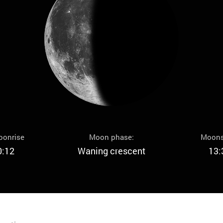
oonrise
Moon phase:
Moons
0:12
Waning crescent
13: