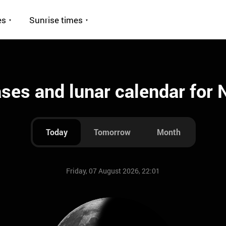
es
Sunrise times
es and lunar calendar for
Today
Tomorrow
Month
Friday, 07 August 2026, 22:01