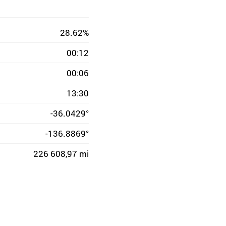
28.62%
00:12
00:06
13:30
-36.0429°
-136.8869°
226 608,97 mi