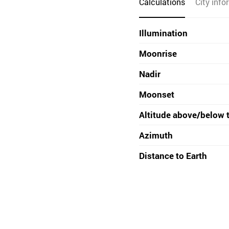
Calculations
City info
Illumination
Moonrise
Nadir
Moonset
Altitude above/below 
Azimuth
Distance to Earth