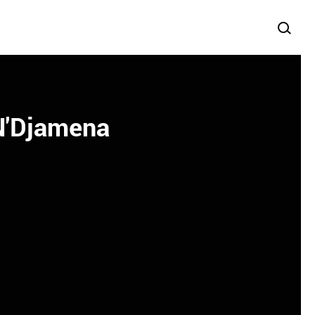
 N'Djamena