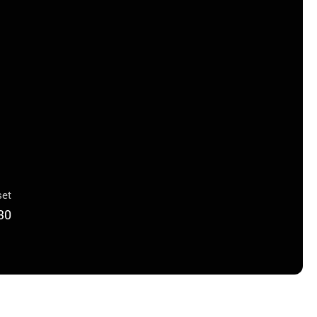
et
30