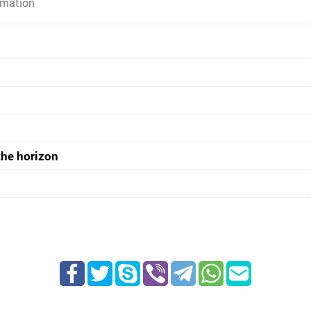
rmation
the horizon