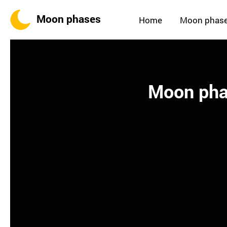
Moon phases
Home
Moon phas
Moon phas