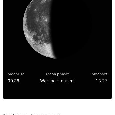
Moonrise
Moon phase:
Moonset
00:38
Waning crescent
13:27