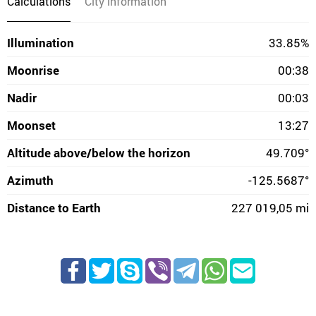
Calculations
City information
Illumination
33.85%
Moonrise
00:38
Nadir
00:03
Moonset
13:27
Altitude above/below the horizon
49.709°
Azimuth
-125.5687°
Distance to Earth
227 019,05 mi