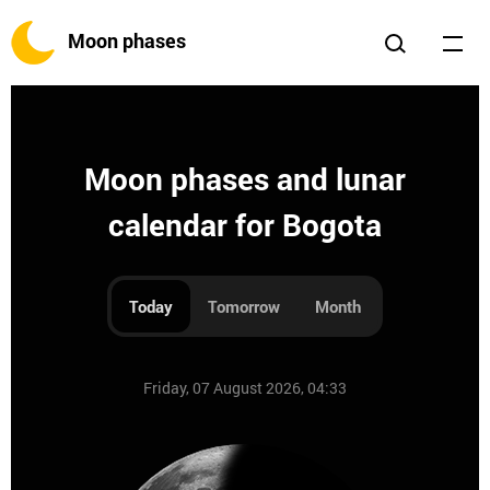
Moon phases
Moon phases and lunar
calendar for Bogota
Today
Tomorrow
Month
Friday, 07 August 2026, 04:33