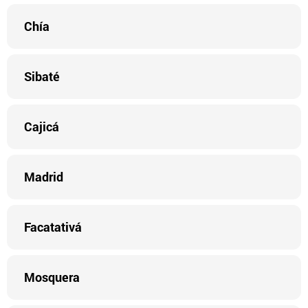
Chía
Sibaté
Cajicá
Madrid
Facatativá
Mosquera