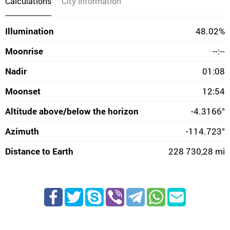
Calculations
City information
Illumination
48.02%
Moonrise
--:--
Nadir
01:08
Moonset
12:54
Altitude above/below the horizon
-4.3166°
Azimuth
-114.723°
Distance to Earth
228 730,28 mi