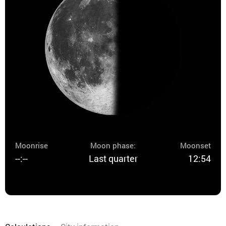
Moonrise
Moon phase:
Moonset
--:--
Last quarter
12:54