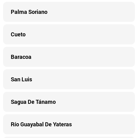
Palma Soriano
Cueto
Baracoa
San Luis
Sagua De Tánamo
Río Guayabal De Yateras