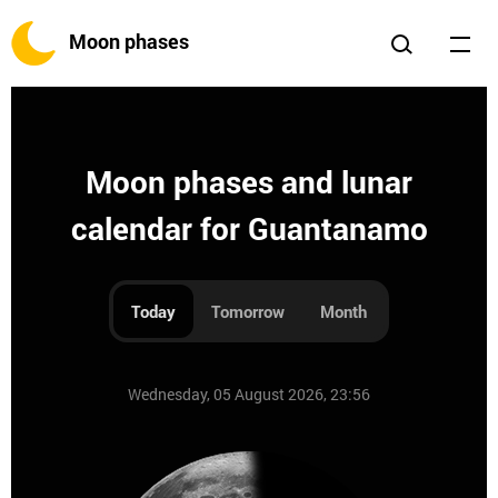
Moon phases
Moon phases and lunar
calendar for Guantanamo
Today
Tomorrow
Month
Wednesday, 05 August 2026, 23:56