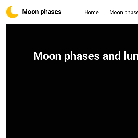
Moon phases
Home
Moon phas
Moon phases and lun