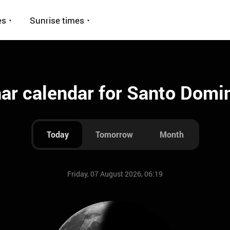
es
Sunrise times
ar calendar for Santo Domi
Today
Tomorrow
Month
Friday, 07 August 2026, 06:19