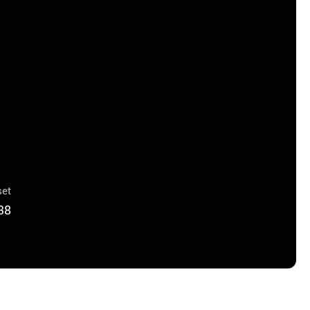
et
38