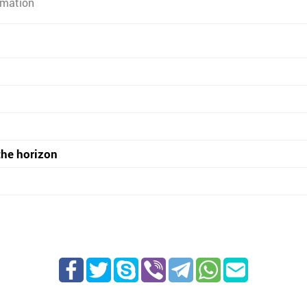
rmation
the horizon