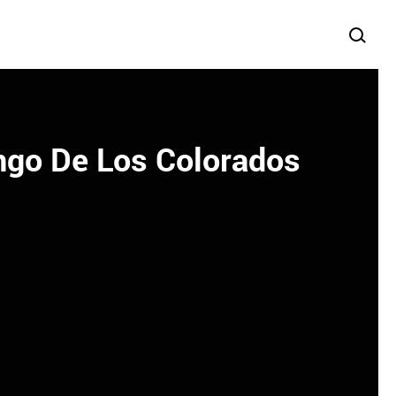
ngo De Los Colorados