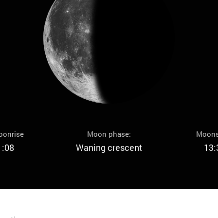
oonrise
Moon phase:
Moons
1:08
Waning crescent
13: