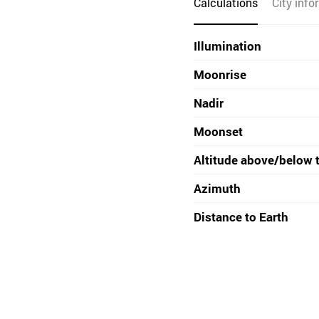
Calculations
City info
Illumination
Moonrise
Nadir
Moonset
Altitude above/below 
Azimuth
Distance to Earth