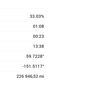
33.03%
01:08
00:23
13:38
59.7228°
-151.5117°
226 946,52 mi