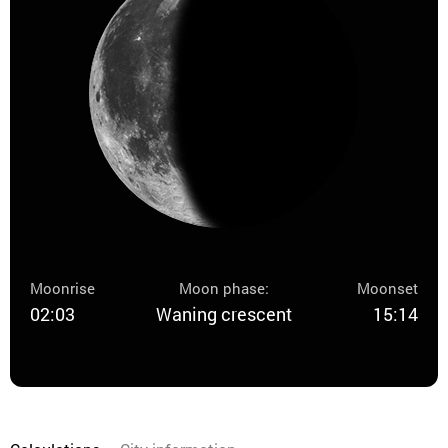
Moonrise
Moon phase:
Moonset
02:03
Waning crescent
15:14