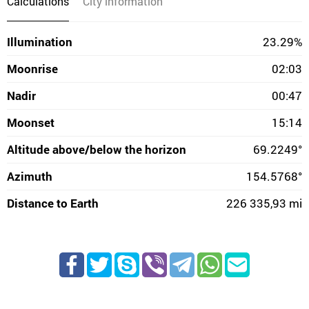
Calculations
City information
Illumination
23.29%
Moonrise
02:03
Nadir
00:47
Moonset
15:14
Altitude above/below the horizon
69.2249°
Azimuth
154.5768°
Distance to Earth
226 335,93 mi