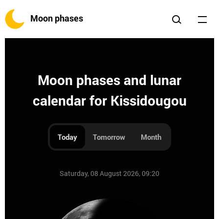
Moon phases
Moon phases and lunar
calendar for Kissidougou
Today
Tomorrow
Month
Saturday, 08 August 2026, 09:20