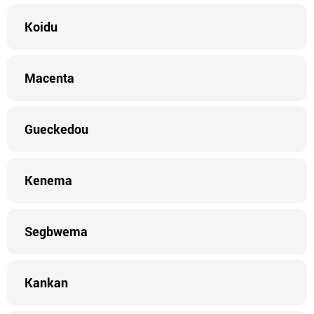
Koidu
Macenta
Gueckedou
Kenema
Segbwema
Kankan