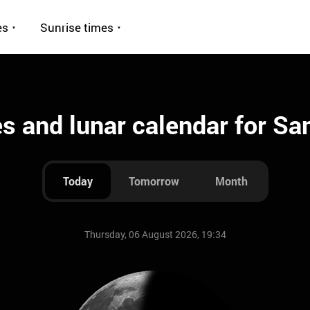
es
Sunrise times
 and lunar calendar for Sa
Today
Tomorrow
Month
Thursday, 06 August 2026, 19:34