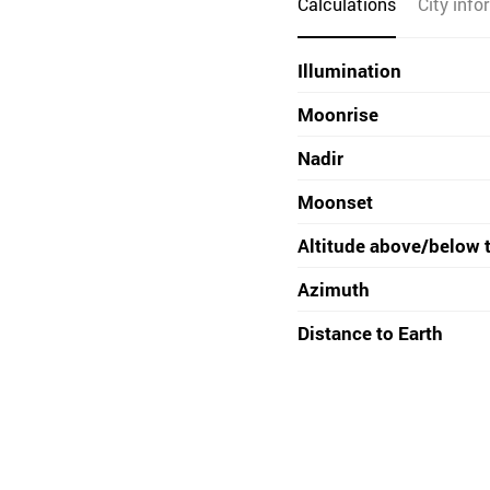
Calculations
City info
Illumination
Moonrise
Nadir
Moonset
Altitude above/below 
Azimuth
Distance to Earth