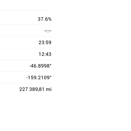
37.6%
--:--
23:59
12:43
-46.8998°
-159.2109°
227 389,81 mi