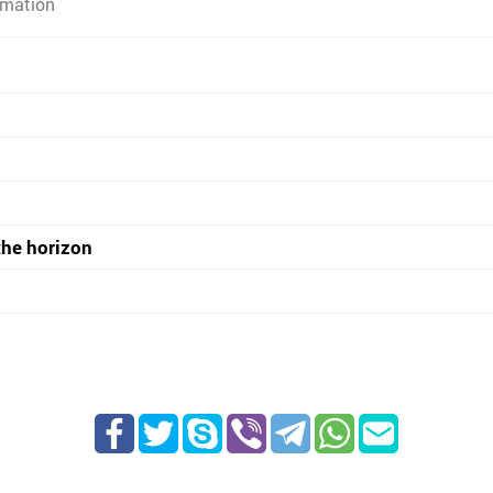
rmation
the horizon