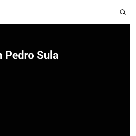
n Pedro Sula