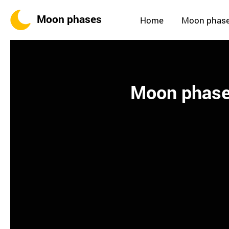
Moon phases
Home
Moon phas
Moon phases