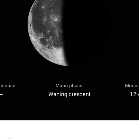
oonrise
Moon phase:
Moons
--
Waning crescent
12: