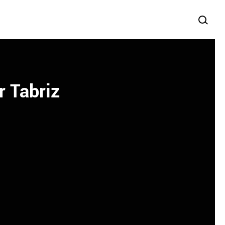
r Tabriz