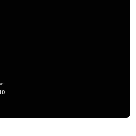
et
10