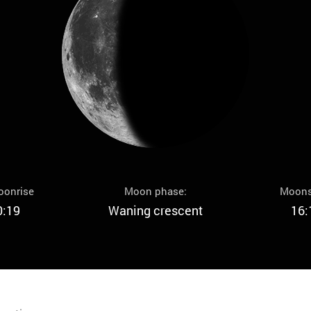
oonrise
Moon phase:
Moons
0:19
Waning crescent
16: