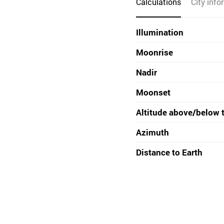
Calculations
City info
Illumination
Moonrise
Nadir
Moonset
Altitude above/below 
Azimuth
Distance to Earth