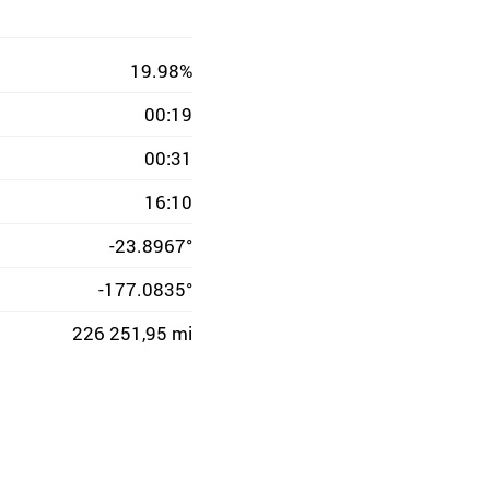
19.98%
00:19
00:31
16:10
-23.8967°
-177.0835°
226 251,95 mi