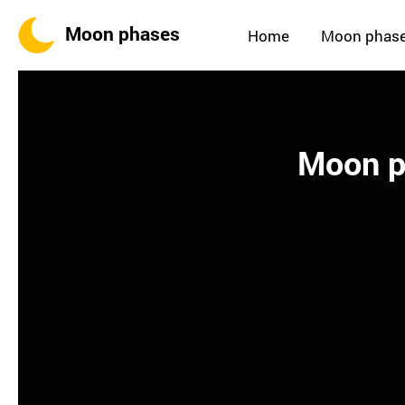
Moon phases
Home
Moon phas
Moon ph