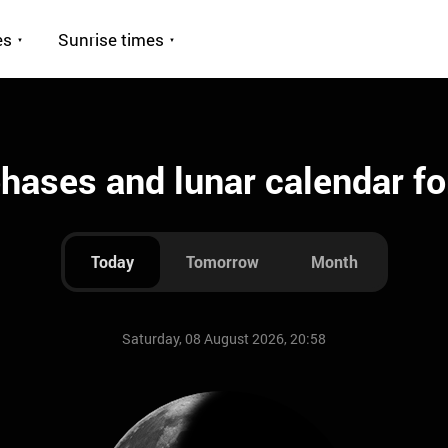
es
Sunrise times
ases and lunar calendar fo
Today
Tomorrow
Month
Saturday, 08 August 2026, 20:58