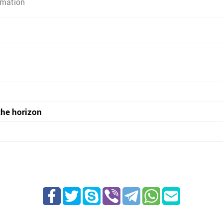
rmation
the horizon