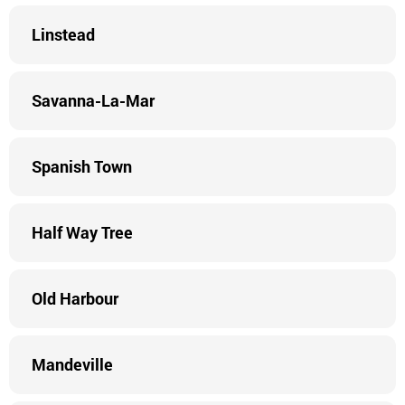
Linstead
Savanna-La-Mar
Spanish Town
Half Way Tree
Old Harbour
Mandeville