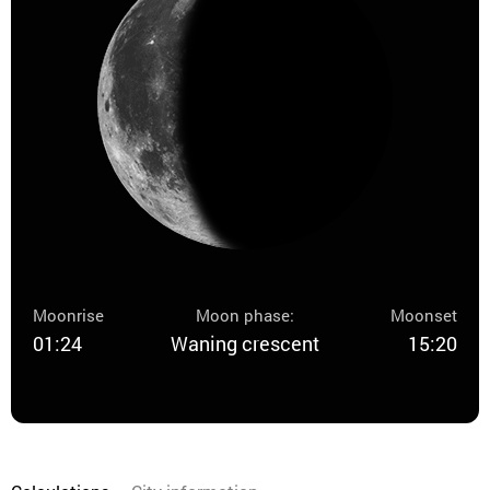
Moonrise
Moon phase:
Moonset
01:24
Waning crescent
15:20