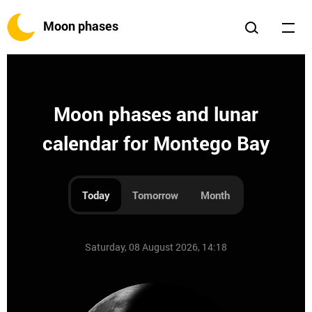
Moon phases
Moon phases and lunar
calendar for Montego Bay
Today
Tomorrow
Month
Saturday, 08 August 2026, 14:18