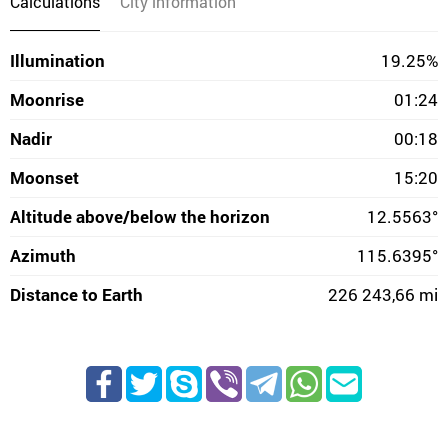
Calculations
City information
Illumination
19.25%
Moonrise
01:24
Nadir
00:18
Moonset
15:20
Altitude above/below the horizon
12.5563°
Azimuth
115.6395°
Distance to Earth
226 243,66 mi