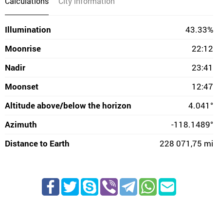
Calculations
City information
Illumination
43.33%
Moonrise
22:12
Nadir
23:41
Moonset
12:47
Altitude above/below the horizon
4.041°
Azimuth
-118.1489°
Distance to Earth
228 071,75 mi