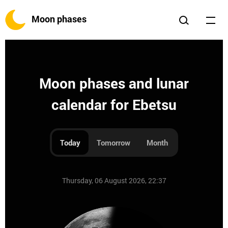
Moon phases
Moon phases and lunar
calendar for Ebetsu
Today
Tomorrow
Month
Thursday, 06 August 2026, 22:37