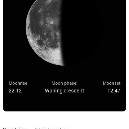
Moonrise
Moon phase:
Moonset
22:12
Waning crescent
12:47