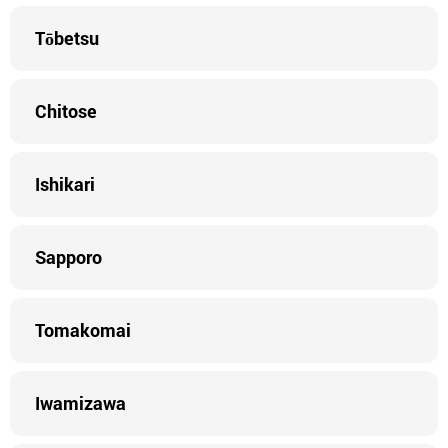
Tōbetsu
Chitose
Ishikari
Sapporo
Tomakomai
Iwamizawa