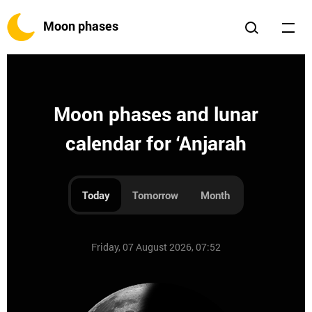
Moon phases
Moon phases and lunar
calendar for ‘Anjarah
Today
Tomorrow
Month
Friday, 07 August 2026, 07:52