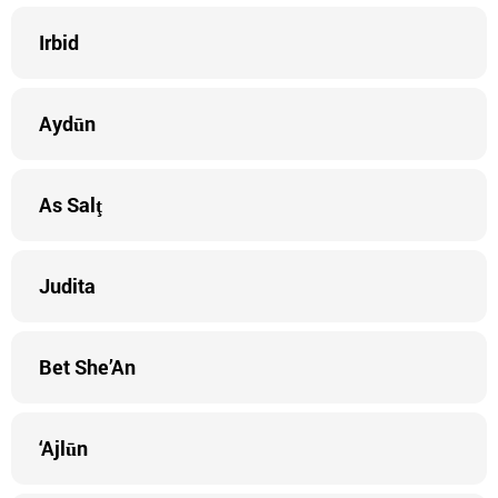
Irbid
Aydūn
As Salţ
Judita
Bet She’An
‘Ajlūn