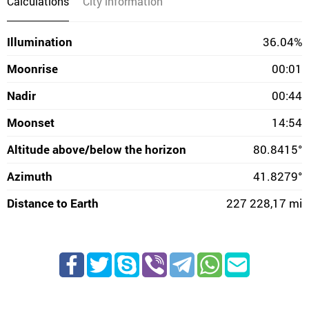
Calculations
City information
Illumination
36.04%
Moonrise
00:01
Nadir
00:44
Moonset
14:54
Altitude above/below the horizon
80.8415°
Azimuth
41.8279°
Distance to Earth
227 228,17 mi