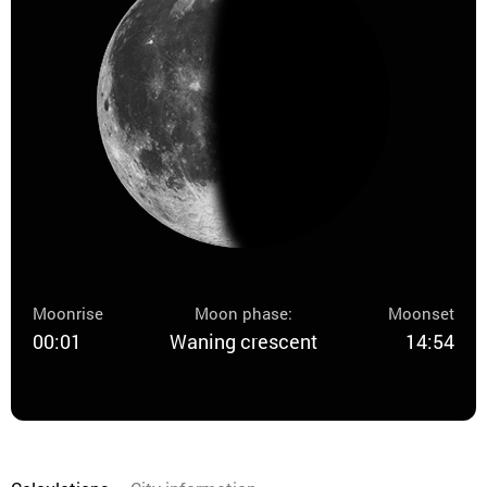
Moonrise
Moon phase:
Moonset
00:01
Waning crescent
14:54