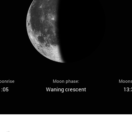
oonrise
Moon phase:
Moons
1:05
Waning crescent
13: