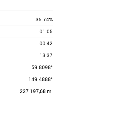
35.74%
01:05
00:42
13:37
59.8098°
149.4888°
227 197,68 mi