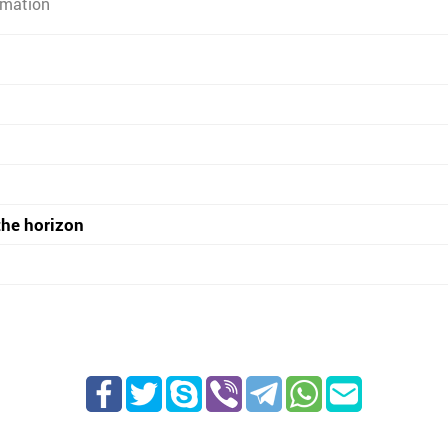
rmation
the horizon