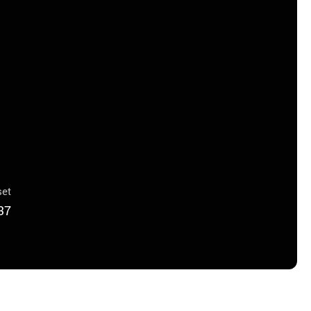
et
37