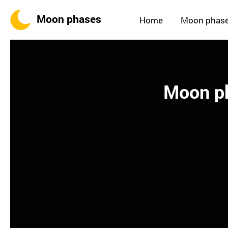
Moon phases
Home
Moon phas
Moon ph