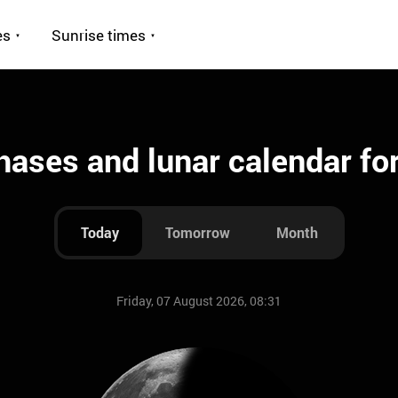
es
Sunrise times
ases and lunar calendar fo
Today
Tomorrow
Month
Friday, 07 August 2026, 08:31