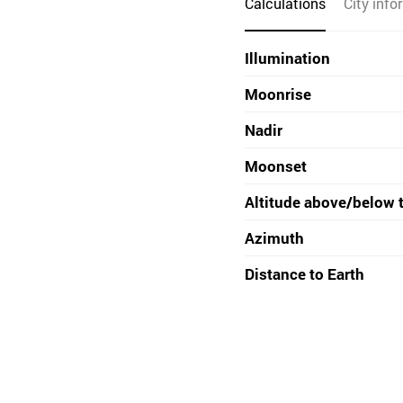
Calculations
City info
Illumination
Moonrise
Nadir
Moonset
Altitude above/below 
Azimuth
Distance to Earth