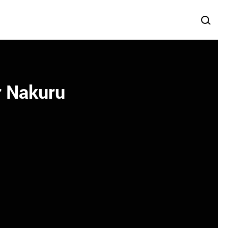
r Nakuru