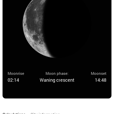
Moonrise
Moon phase:
Moonset
02:14
Waning crescent
14:48