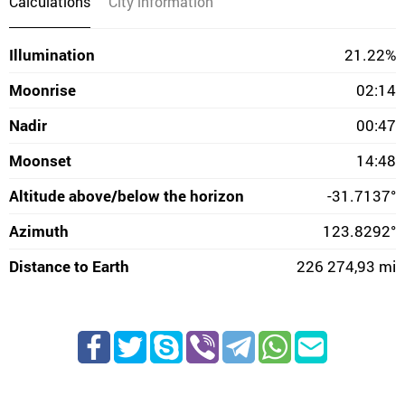
Calculations
City information
Illumination
21.22%
Moonrise
02:14
Nadir
00:47
Moonset
14:48
Altitude above/below the horizon
-31.7137°
Azimuth
123.8292°
Distance to Earth
226 274,93 mi