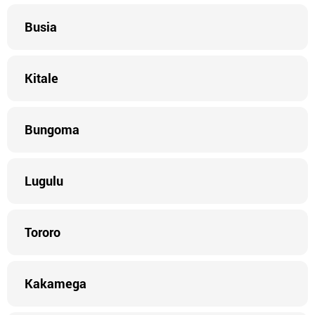
Busia
Kitale
Bungoma
Lugulu
Tororo
Kakamega