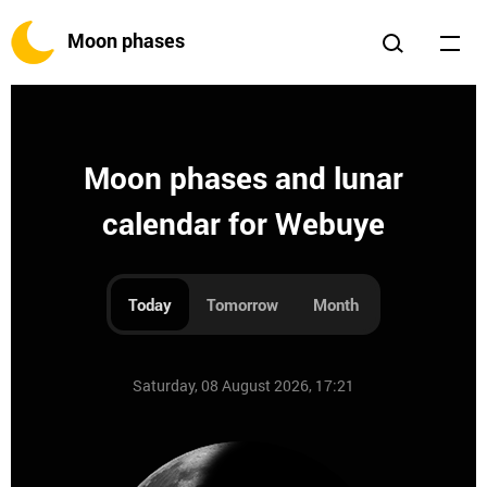
Moon phases
Moon phases and lunar
calendar for Webuye
Today
Tomorrow
Month
Saturday, 08 August 2026, 17:21