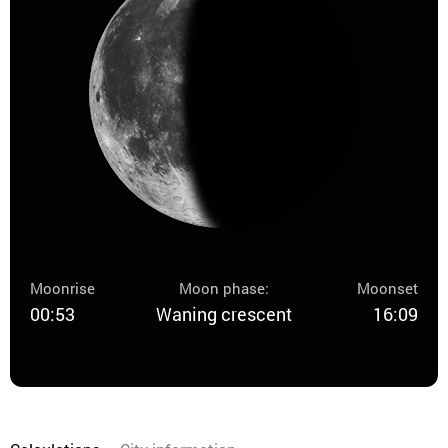
Moonrise
Moon phase:
Moonset
00:53
Waning crescent
16:09