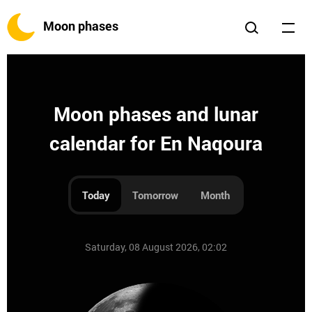
Moon phases
Moon phases and lunar
calendar for En Naqoura
Today
Tomorrow
Month
Saturday, 08 August 2026, 02:02