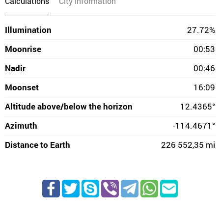
Calculations
City information
Illumination
27.72%
Moonrise
00:53
Nadir
00:46
Moonset
16:09
Altitude above/below the horizon
12.4365°
Azimuth
-114.4671°
Distance to Earth
226 552,35 mi