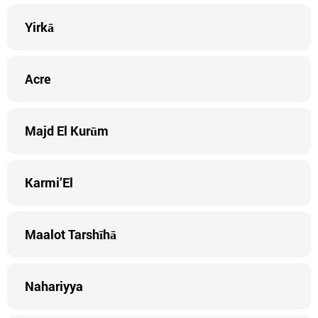
Yirkā
Acre
Majd El Kurūm
Karmi’El
Maalot Tarshīhā
Nahariyya