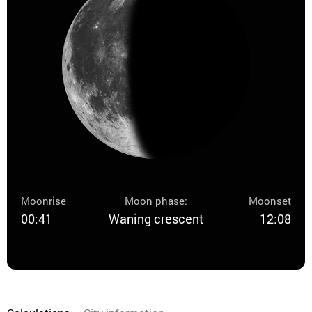
Moonrise
Moon phase:
Moonset
00:41
Waning crescent
12:08