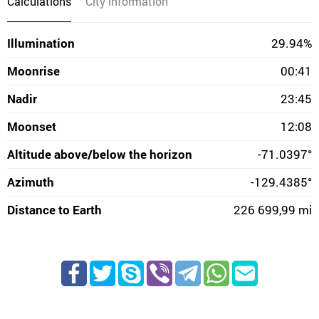
Calculations
City information
Illumination
29.94%
Moonrise
00:41
Nadir
23:45
Moonset
12:08
Altitude above/below the horizon
-71.0397°
Azimuth
-129.4385°
Distance to Earth
226 699,99 mi