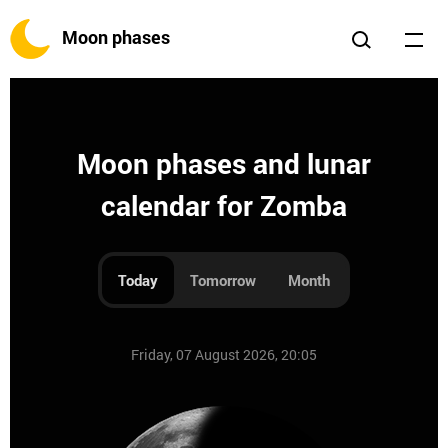
Moon phases
Moon phases and lunar
calendar for Zomba
Today
Tomorrow
Month
Friday, 07 August 2026, 20:05