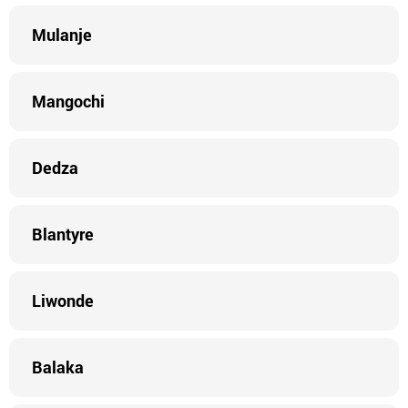
Mulanje
Mangochi
Dedza
Blantyre
Liwonde
Balaka