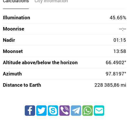
Calculations
City information
Illumination
45.65%
Moonrise
--:--
Nadir
01:15
Moonset
13:58
Altitude above/below the horizon
66.4902°
Azimuth
97.8197°
Distance to Earth
228 385,86 mi