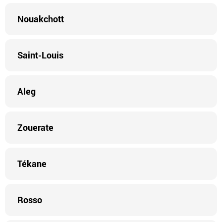
Nouakchott
Saint-Louis
Aleg
Zouerate
Tékane
Rosso