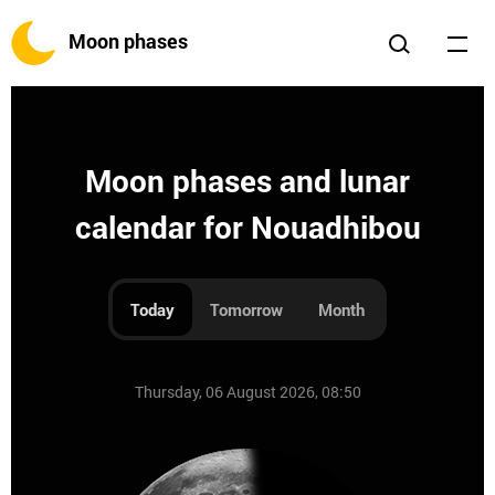
Moon phases
Moon phases and lunar
calendar for Nouadhibou
Today
Tomorrow
Month
Thursday, 06 August 2026, 08:50