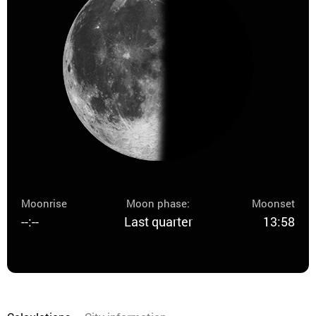
Moonrise
Moon phase:
Moonset
--:--
Last quarter
13:58