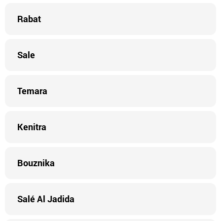
Rabat
Sale
Temara
Kenitra
Bouznika
Salé Al Jadida