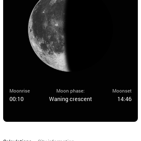
Moonrise
Moon phase:
Moonset
00:10
Waning crescent
14:46