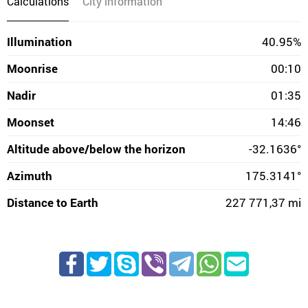
Calculations
City information
Illumination
40.95%
Moonrise
00:10
Nadir
01:35
Moonset
14:46
Altitude above/below the horizon
-32.1636°
Azimuth
175.3141°
Distance to Earth
227 771,37 mi