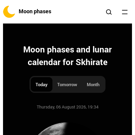
Moon phases
Moon phases and lunar
calendar for Skhirate
Today
Tomorrow
Month
Thursday, 06 August 2026, 19:34