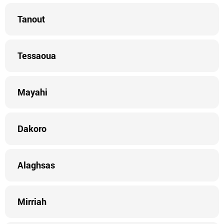
Tanout
Tessaoua
Mayahi
Dakoro
Alaghsas
Mirriah