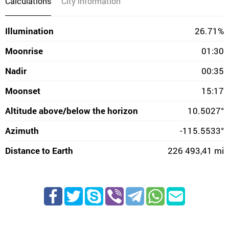
Calculations
City information
Illumination
26.71%
Moonrise
01:30
Nadir
00:35
Moonset
15:17
Altitude above/below the horizon
10.5027°
Azimuth
-115.5533°
Distance to Earth
226 493,41 mi