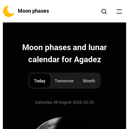
Moon phases
Moon phases and lunar
calendar for Agadez
Today
Tomorrow
Month
Saturday, 08 August 2026, 02:20