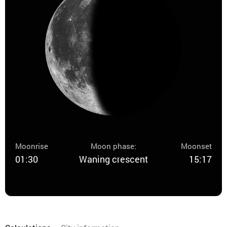
Moonrise
Moon phase:
Moonset
01:30
Waning crescent
15:17