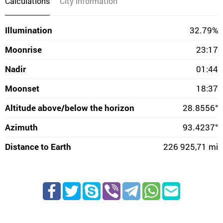
Calculations
City information
Illumination
32.79%
Moonrise
23:17
Nadir
01:44
Moonset
18:37
Altitude above/below the horizon
28.8556°
Azimuth
93.4237°
Distance to Earth
226 925,71 mi