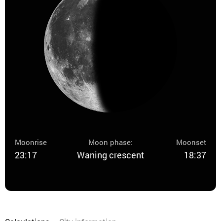
Moonrise
Moon phase:
Moonset
23:17
Waning crescent
18:37