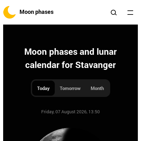
Moon phases
Moon phases and lunar
calendar for Stavanger
Today
Tomorrow
Month
Friday, 07 August 2026, 13:50