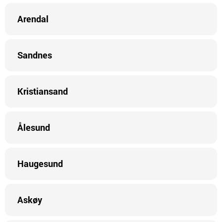
Arendal
Sandnes
Kristiansand
Ålesund
Haugesund
Askøy