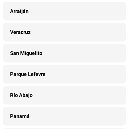
Arraiján
Veracruz
San Miguelito
Parque Lefevre
Río Abajo
Panamá