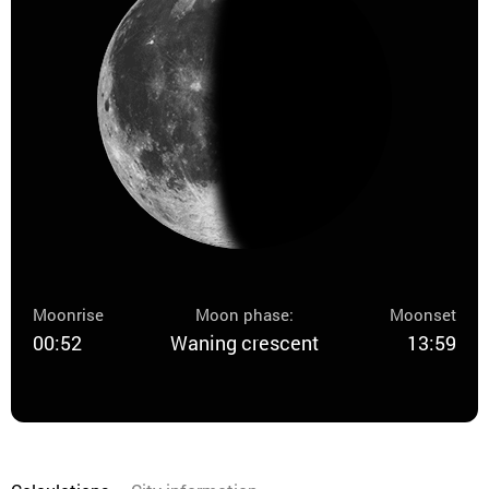
Moonrise
Moon phase:
Moonset
00:52
Waning crescent
13:59