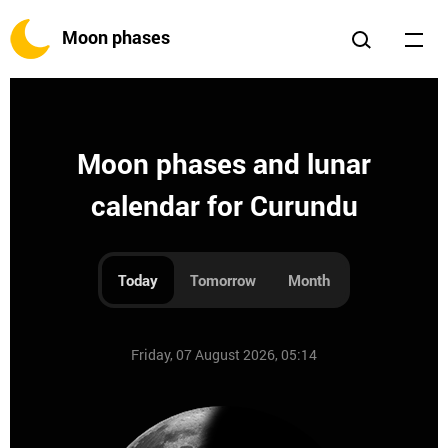
Moon phases
Moon phases and lunar
calendar for Curundu
Today
Tomorrow
Month
Friday, 07 August 2026, 05:14