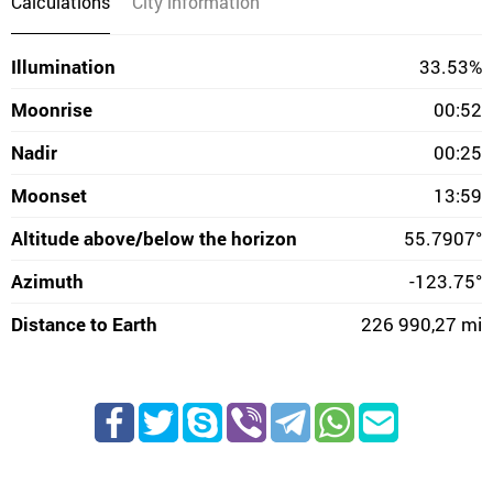
Calculations
City information
Illumination
33.53%
Moonrise
00:52
Nadir
00:25
Moonset
13:59
Altitude above/below the horizon
55.7907°
Azimuth
-123.75°
Distance to Earth
226 990,27 mi