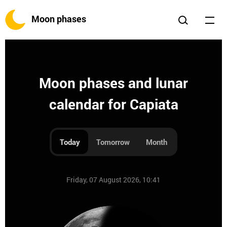
Moon phases
Moon phases and lunar
calendar for Capiata
Today
Tomorrow
Month
Friday, 07 August 2026, 10:41