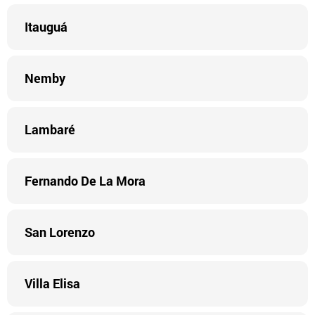
Itauguá
Nemby
Lambaré
Fernando De La Mora
San Lorenzo
Villa Elisa