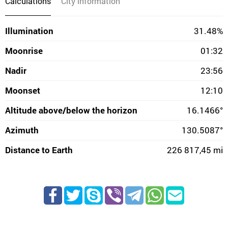
Calculations
City information
Illumination
31.48%
Moonrise
01:32
Nadir
23:56
Moonset
12:10
Altitude above/below the horizon
16.1466°
Azimuth
130.5087°
Distance to Earth
226 817,45 mi