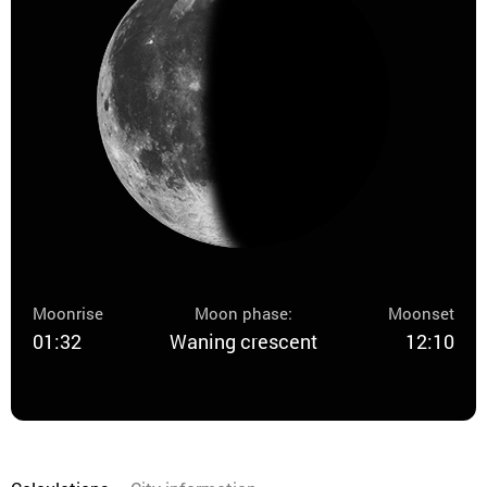
Moonrise
Moon phase:
Moonset
01:32
Waning crescent
12:10