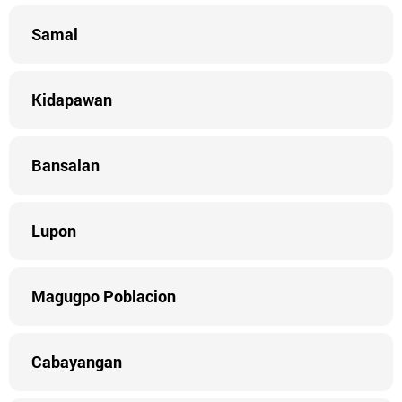
Samal
Kidapawan
Bansalan
Lupon
Magugpo Poblacion
Cabayangan