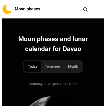
Moon phases
Moon phases and lunar
calendar for Davao
Today
Tomorrow
Month
Saturday, 08 August 2026, 12:37