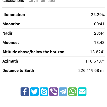
Calculations
City information
Illumination
25.29%
Moonrise
00:41
Nadir
23:44
Moonset
13:43
Altitude above/below the horizon
13.824°
Azimuth
116.6707°
Distance to Earth
226 419,68 mi