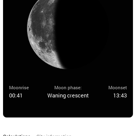
Moonrise
Moon phase:
Moonset
00:41
Waning crescent
13:43