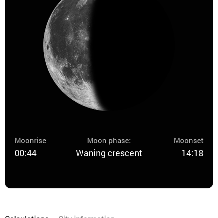
Moonrise
Moon phase:
Moonset
00:44
Waning crescent
14:18