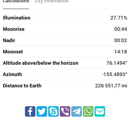
Calculations
City information
Illumination
27.71%
Moonrise
00:44
Nadir
00:02
Moonset
14:18
Altitude above/below the horizon
76.1494°
Azimuth
-155.4893°
Distance to Earth
226 551,77 mi