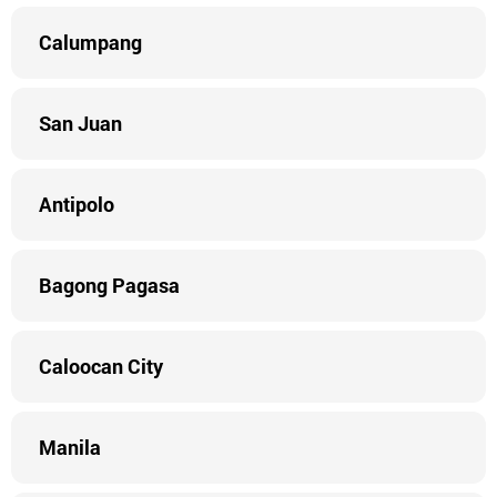
Calumpang
San Juan
Antipolo
Bagong Pagasa
Caloocan City
Manila