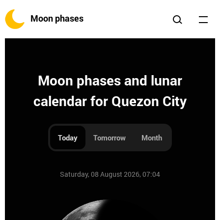
Moon phases
Moon phases and lunar
calendar for Quezon City
Today
Tomorrow
Month
Saturday, 08 August 2026, 07:04