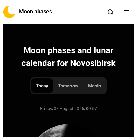
Moon phases
Moon phases and lunar
calendar for Novosibirsk
Today
Tomorrow
Month
Friday, 07 August 2026, 09:57