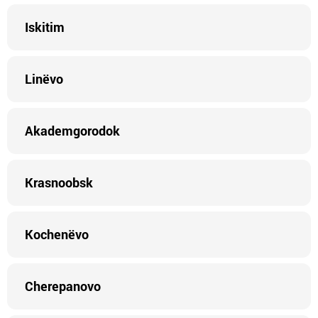
Iskitim
Linëvo
Akademgorodok
Krasnoobsk
Kochenëvo
Cherepanovo