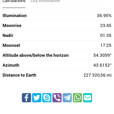
Calculations
City information
Illumination
36.95%
Moonrise
23:45
Nadir
01:35
Moonset
17:25
Altitude above/below the horizon
54.3059°
Azimuth
43.6152°
Distance to Earth
227 320,56 mi