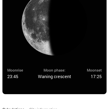
Moonrise
Moon phase:
Moonset
23:45
Waning crescent
17:25