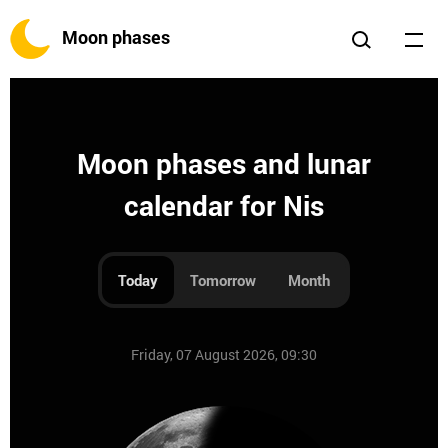
Moon phases
Moon phases and lunar
calendar for Nis
Today
Tomorrow
Month
Friday, 07 August 2026, 09:30