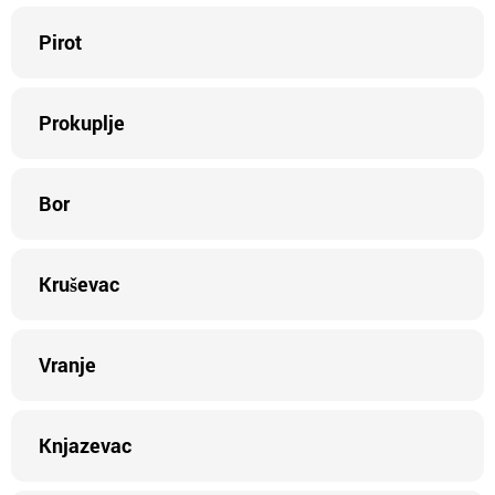
Pirot
Prokuplje
Bor
Kruševac
Vranje
Knjazevac