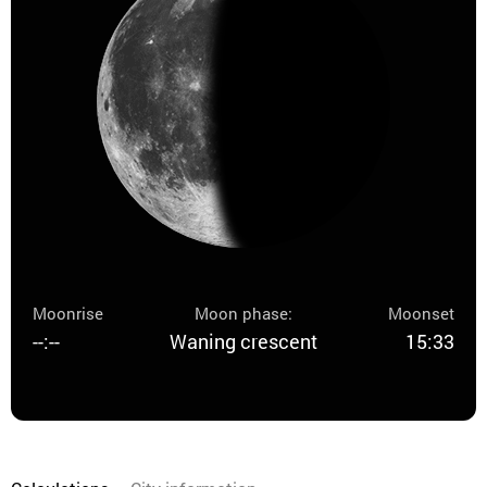
Moonrise
Moon phase:
Moonset
--:--
Waning crescent
15:33