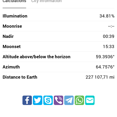
Calculations
City information
Illumination
34.81%
Moonrise
--:--
Nadir
00:39
Moonset
15:33
Altitude above/below the horizon
59.3936°
Azimuth
64.7576°
Distance to Earth
227 107,71 mi