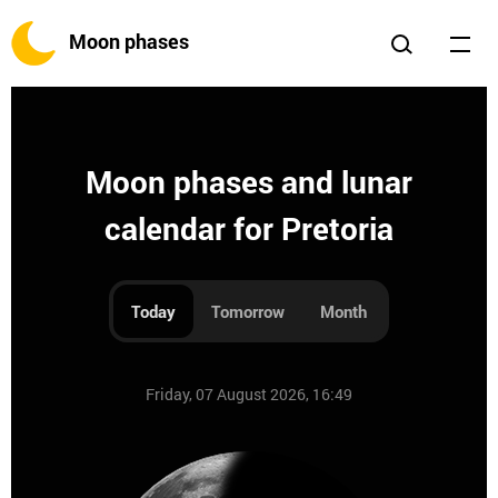
Moon phases
Moon phases and lunar
calendar for Pretoria
Today
Tomorrow
Month
Friday, 07 August 2026, 16:49