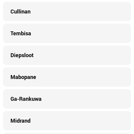
Cullinan
Tembisa
Diepsloot
Mabopane
Ga-Rankuwa
Midrand