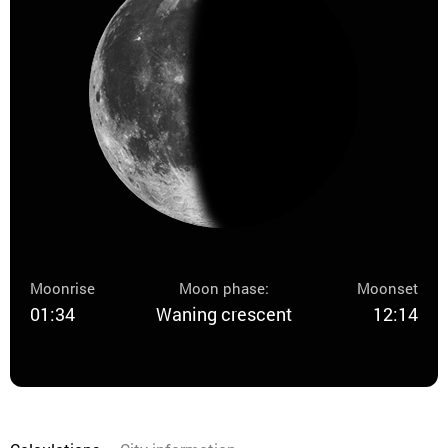
Moonrise
Moon phase:
Moonset
01:34
Waning crescent
12:14