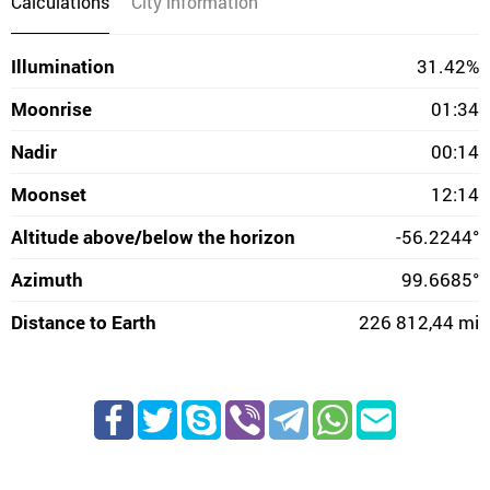
Calculations
City information
Illumination
31.42%
Moonrise
01:34
Nadir
00:14
Moonset
12:14
Altitude above/below the horizon
-56.2244°
Azimuth
99.6685°
Distance to Earth
226 812,44 mi