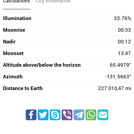
Calculations
City information
Illumination
33.76%
Moonrise
00:33
Nadir
00:12
Moonset
13:47
Altitude above/below the horizon
65.4979°
Azimuth
-131.5663°
Distance to Earth
227 010,47 mi