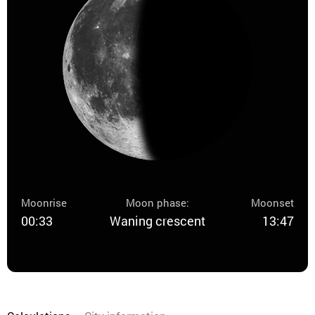
Moonrise
Moon phase:
Moonset
00:33
Waning crescent
13:47