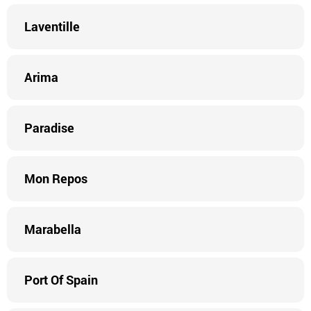
Laventille
Arima
Paradise
Mon Repos
Marabella
Port Of Spain