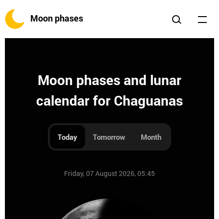
Moon phases
Moon phases and lunar
calendar for Chaguanas
Today
Tomorrow
Month
Friday, 07 August 2026, 05:45