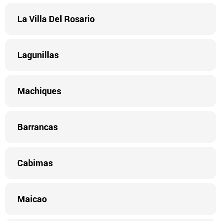
La Villa Del Rosario
Lagunillas
Machiques
Barrancas
Cabimas
Maicao