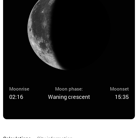
Moonrise
Moon phase:
Moonset
02:16
Waning crescent
15:35