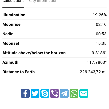
Calculations
City information
Illumination
19.26%
Moonrise
02:16
Nadir
00:53
Moonset
15:35
Altitude above/below the horizon
3.8186°
Azimuth
117.7863°
Distance to Earth
226 243,72 mi