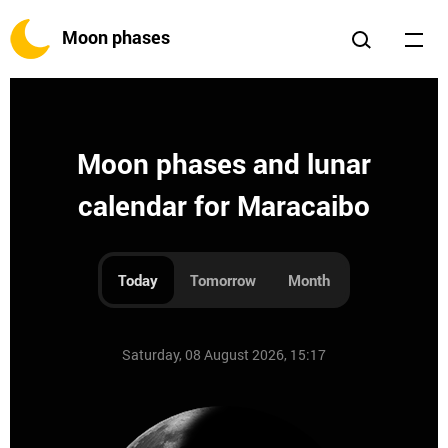
Moon phases
Moon phases and lunar
calendar for Maracaibo
Today
Tomorrow
Month
Saturday, 08 August 2026, 15:17