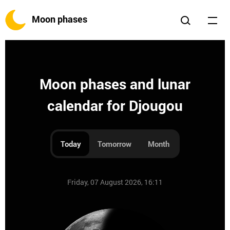
Moon phases
Moon phases and lunar
calendar for Djougou
Today
Tomorrow
Month
Friday, 07 August 2026, 16:11