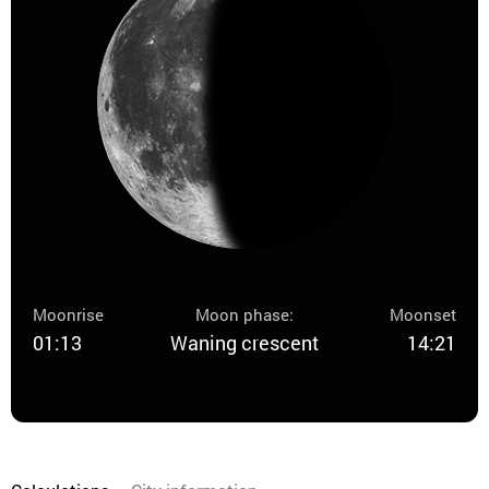
Moonrise
Moon phase:
Moonset
01:13
Waning crescent
14:21