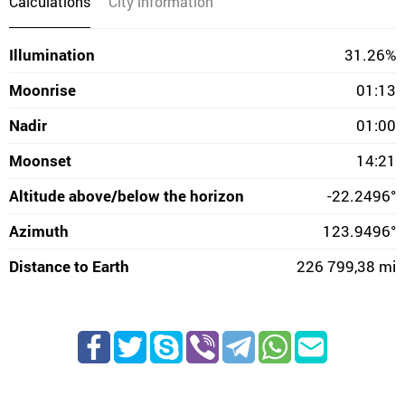
Calculations
City information
Illumination
31.26%
Moonrise
01:13
Nadir
01:00
Moonset
14:21
Altitude above/below the horizon
-22.2496°
Azimuth
123.9496°
Distance to Earth
226 799,38 mi