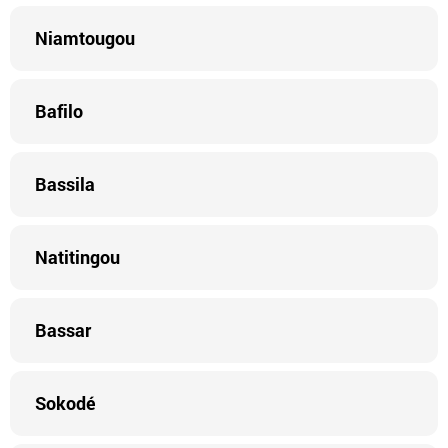
Niamtougou
Bafilo
Bassila
Natitingou
Bassar
Sokodé