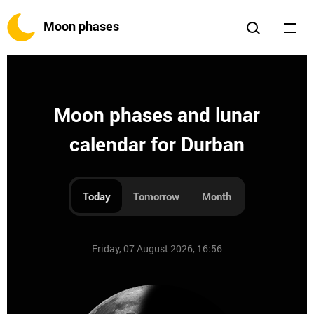
Moon phases
Moon phases and lunar
calendar for Durban
Today
Tomorrow
Month
Friday, 07 August 2026, 16:56