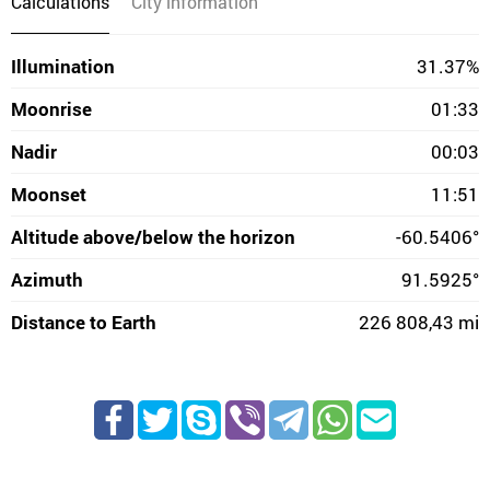
Calculations
City information
Illumination
31.37%
Moonrise
01:33
Nadir
00:03
Moonset
11:51
Altitude above/below the horizon
-60.5406°
Azimuth
91.5925°
Distance to Earth
226 808,43 mi