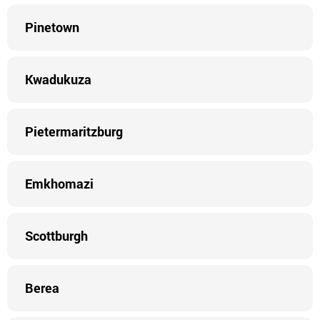
Pinetown
Kwadukuza
Pietermaritzburg
Emkhomazi
Scottburgh
Berea