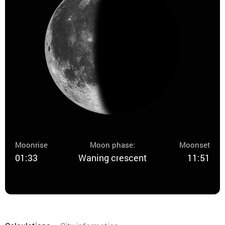
Moonrise
Moon phase:
Moonset
01:33
Waning crescent
11:51