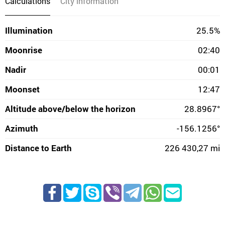
Calculations
City information
Illumination
25.5%
Moonrise
02:40
Nadir
00:01
Moonset
12:47
Altitude above/below the horizon
28.8967°
Azimuth
-156.1256°
Distance to Earth
226 430,27 mi