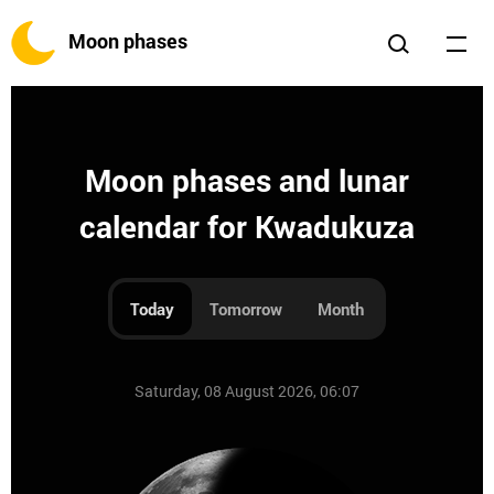
Moon phases
Moon phases and lunar
calendar for Kwadukuza
Today
Tomorrow
Month
Saturday, 08 August 2026, 06:07