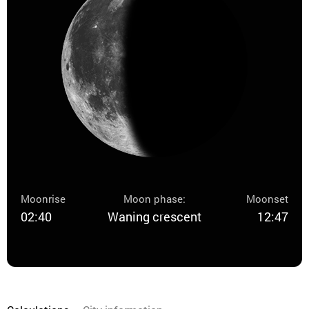
Moonrise
Moon phase:
Moonset
02:40
Waning crescent
12:47