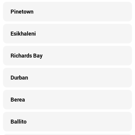
Pinetown
Esikhaleni
Richards Bay
Durban
Berea
Ballito