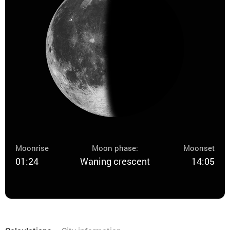
Moonrise
Moon phase:
Moonset
01:24
Waning crescent
14:05