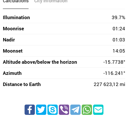
Calculations
City information
Illumination
39.7%
Moonrise
01:24
Nadir
01:03
Moonset
14:05
Altitude above/below the horizon
-15.7738°
Azimuth
-116.241°
Distance to Earth
227 623,12 mi