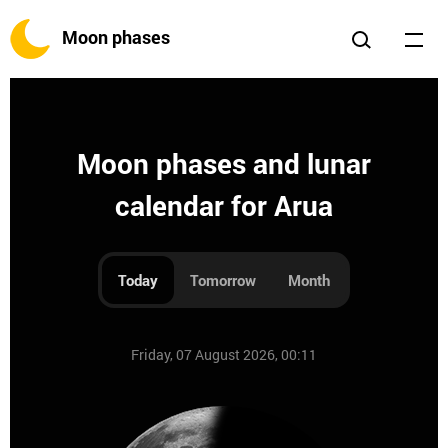
Moon phases
Moon phases and lunar
calendar for Arua
Today
Tomorrow
Month
Friday, 07 August 2026, 00:11