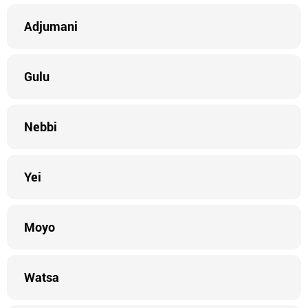
Adjumani
Gulu
Nebbi
Yei
Moyo
Watsa