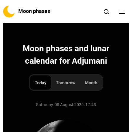
Moon phases
Moon phases and lunar
calendar for Adjumani
Today
Tomorrow
Month
Saturday, 08 August 2026, 17:43