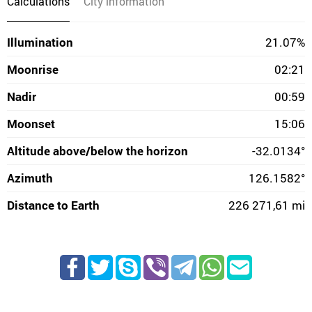
Calculations
City information
Illumination
21.07%
Moonrise
02:21
Nadir
00:59
Moonset
15:06
Altitude above/below the horizon
-32.0134°
Azimuth
126.1582°
Distance to Earth
226 271,61 mi