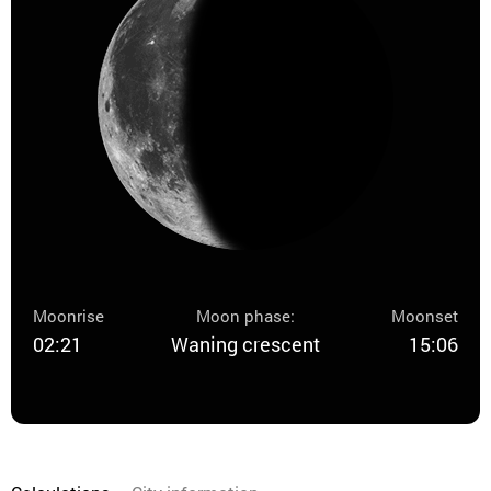
Moonrise
Moon phase:
Moonset
02:21
Waning crescent
15:06