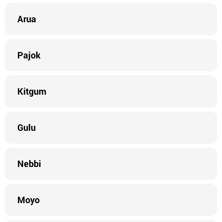
Arua
Pajok
Kitgum
Gulu
Nebbi
Moyo