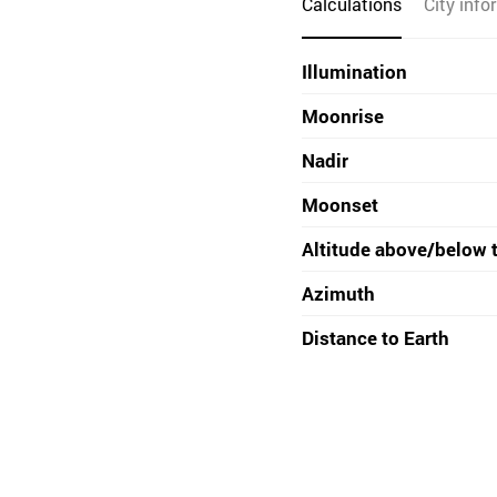
Calculations
City info
Illumination
Moonrise
Nadir
Moonset
Altitude above/below 
Azimuth
Distance to Earth