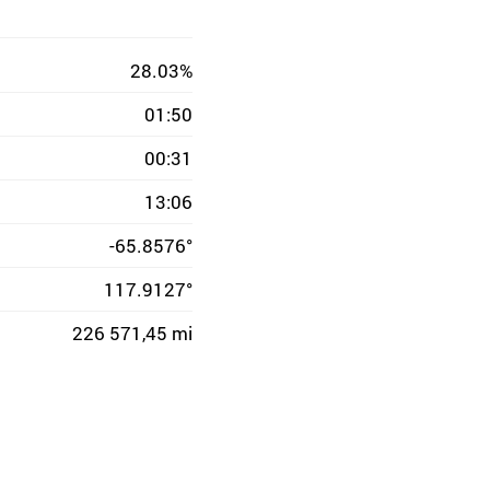
28.03%
01:50
00:31
13:06
-65.8576°
117.9127°
226 571,45 mi