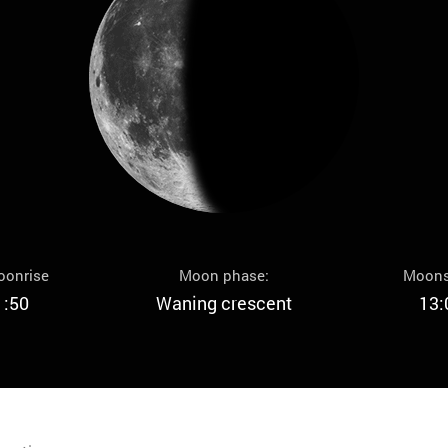
oonrise
Moon phase:
Moons
1:50
Waning crescent
13: