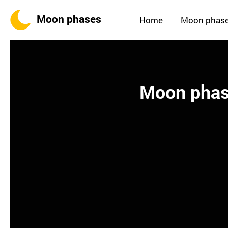
Moon phases
Home
Moon phas
Moon phas