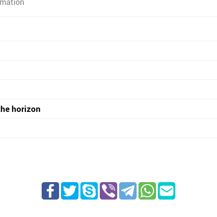
rmation
the horizon