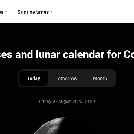
es
Sunrise times
es and lunar calendar for 
Today
Tomorrow
Month
Friday, 07 August 2026, 18:20