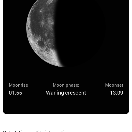
Moonrise
Moon phase:
Moonset
01:55
Waning crescent
13:09