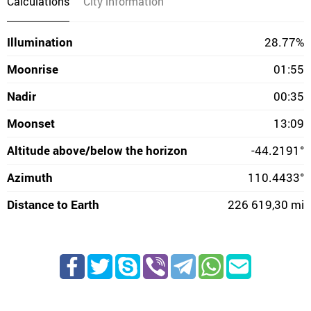
Calculations
City information
Illumination
28.77%
Moonrise
01:55
Nadir
00:35
Moonset
13:09
Altitude above/below the horizon
-44.2191°
Azimuth
110.4433°
Distance to Earth
226 619,30 mi