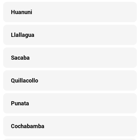
Huanuni
Llallagua
Sacaba
Quillacollo
Punata
Cochabamba