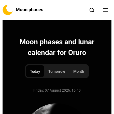
Moon phases
Moon phases and lunar
calendar for Oruro
Today
Tomorrow
Month
Friday, 07 August 2026, 16:40